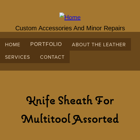
Skip
to
main
content
Custom Accessories And Minor Repairs
HOME
ABOUT THE LEATHER
PORTFOLIO
SERVICES
CONTACT
Knife Sheath For
Multitool Assorted