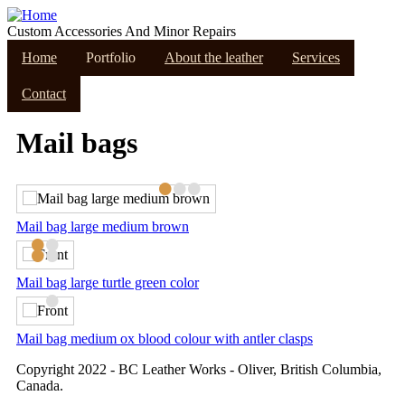
Skip
to
Custom Accessories And Minor Repairs
main
Home
Portfolio
About the leather
Services
content
Contact
Mail bags
•
•
•
Mail bag large medium brown
•
•
•
•
Mail bag large turtle green color
•
Mail bag medium ox blood colour with antler clasps
Copyright 2022 - BC Leather Works - Oliver, British Columbia,
Canada.