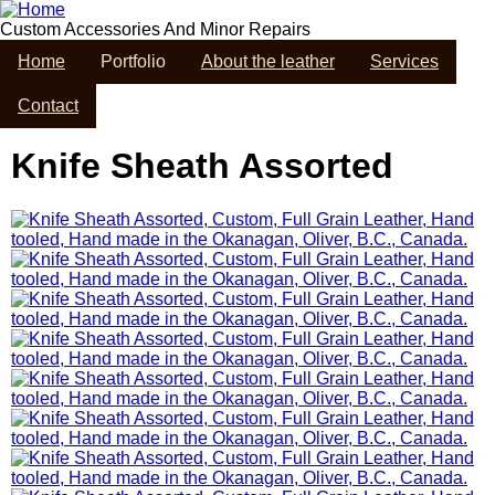
Skip
to
Custom Accessories And Minor Repairs
main
Home
Portfolio
About the leather
Services
content
Contact
Knife Sheath Assorted