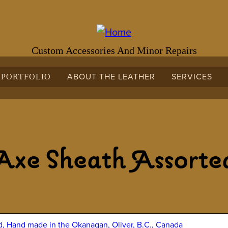
Custom Accessories And Minor Repairs
ABOUT THE LEATHER
SERVICES
PORTFOLIO
Axe Sheath Assorte