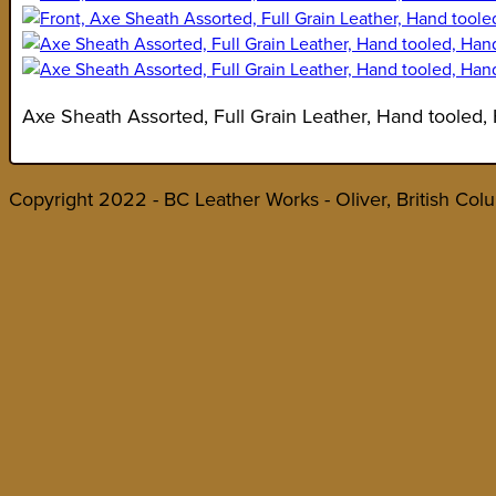
Axe Sheath Assorted, Full Grain Leather, Hand tooled,
Copyright 2022 - BC Leather Works - Oliver, British Col