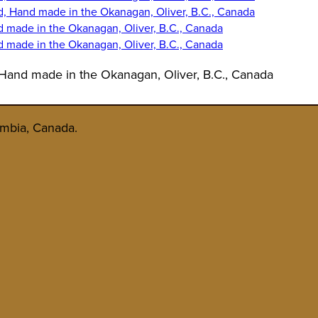
 Hand made in the Okanagan, Oliver, B.C., Canada
umbia, Canada.